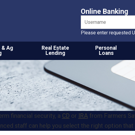
Online Banking
Please enter requested U
 & Ag
Real Estate
Personal
g
Lending
Loans
rm financial security, a
CD
or
IRA
from Farmers Savi
ed staff can help you select the right option that 