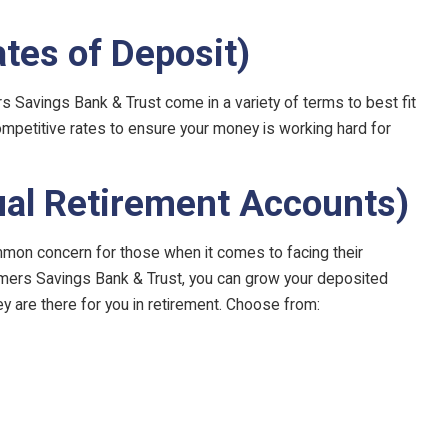
ates of Deposit)
rs Savings Bank & Trust come in a variety of terms to best fit
competitive rates to ensure your money is working hard for
ual Retirement Accounts)
mon concern for those when it comes to facing their
rmers Savings Bank & Trust, you can grow your deposited
ey are there for you in retirement. Choose from: