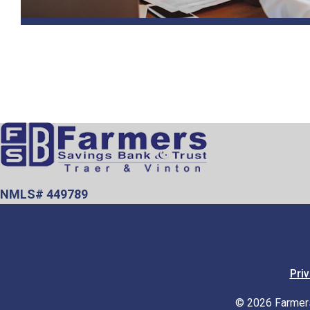
NMLS# 449789
Priv
© 2026 Farmers 