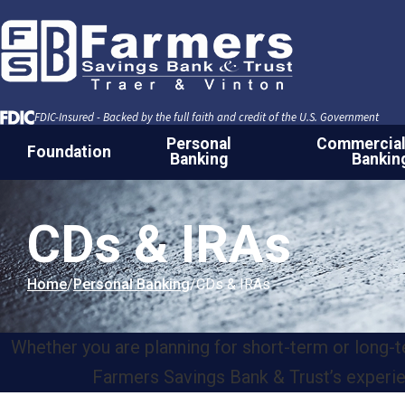
Skip to Content
FDIC-Insured - Backed by the full faith and credit of the U.S. Government
Personal
Commercial
Foundation
Banking
Bankin
CDs & IRAs
Home
Personal Banking
CDs & IRAs
Whether you are planning for short-term or long-te
Farmers Savings Bank & Trust’s experienc