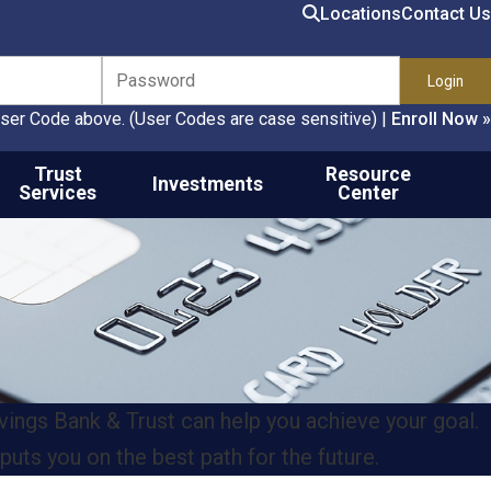
Search
Locations
Contact Us
ser Code above. (User Codes are case sensitive)
|
Enroll Now »
Trust
Resource
Investments
Services
Center
ngs Bank & Trust can help you achieve your goal.
puts you on the best path for the future.