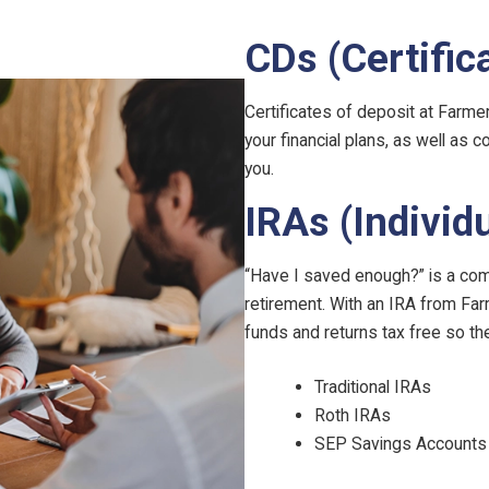
CDs (Certific
Certificates of deposit at Farme
your financial plans, as well as 
you.
IRAs (Individ
“Have I saved enough?” is a com
retirement. With an IRA from Fa
funds and returns tax free so th
Traditional IRAs
Roth IRAs
SEP Savings Accounts