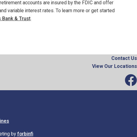
retirement accounts are insured by the FDIC and offer
nd variable interest rates. To learn more or get started
 Bank & Trust
.
Contact Us
View Our Locations
ines
eting by
forbinfi