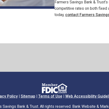
Farmers Savings Bank & Trust’s 
competitive rates on both fixed a
today,
contact Farmers Savings
acy Policy
|
Sitemap
|
Terms of Use
|
Web Accessibility Guidel
Savings Bank & Trust. All rights reserved. Bank Website & Mark