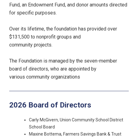
Fund, an Endowment Fund, and donor amounts directed
for specific purposes.
Over its lifetime, the foundation has provided over
$131,500 to nonprofit groups and
community projects.
The Foundation is managed by the seven-member
board of directors, who are appointed by
various community organizations
2026 Board of Directors
Carly McGivern, Union Community School District
School Board
Maxine Bottema, Farmers Savings Bank & Trust