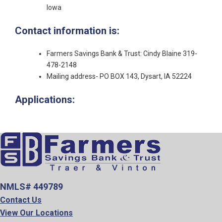
Iowa
Contact information is:
Farmers Savings Bank & Trust: Cindy Blaine 319-
478-2148
Mailing address- PO BOX 143, Dysart, IA 52224
Applications:
NMLS# 449789
Contact Us
View Our Locations