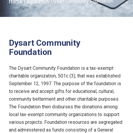
Home
Foundation
Dysart Community Foundation
Dysart Community
Foundation
The Dysart Community Foundation is a tax-exempt
charitable organization, 501c (3); that was established
September 12, 1997. The purpose of the foundation is
to receive and accept gifts for educational, cultural,
community betterment and other charitable purposes.
The Foundation then disburses the donations among
local tax-exempt community organizations to support
various projects. Foundation resources are segregated
and administered as funds consisting of a General