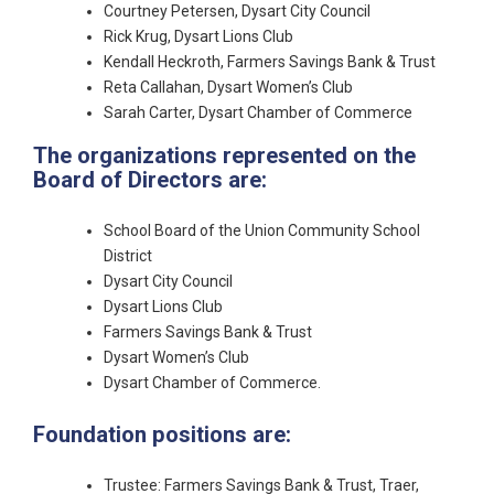
Courtney Petersen, Dysart City Council
Rick Krug, Dysart Lions Club
Kendall Heckroth, Farmers Savings Bank & Trust
Reta Callahan, Dysart Women’s Club
Sarah Carter, Dysart Chamber of Commerce
The organizations represented on the
Board of Directors are:
School Board of the Union Community School
District
Dysart City Council
Dysart Lions Club
Farmers Savings Bank & Trust
Dysart Women’s Club
Dysart Chamber of Commerce.
Foundation positions are:
Trustee: Farmers Savings Bank & Trust, Traer,