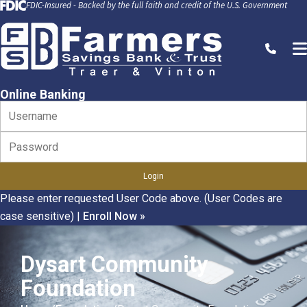
FDIC-Insured - Backed by the full faith and credit of the U.S. Government
Skip to Content
Call
Online Banking
Please enter requested User Code above. (User Codes are
case sensitive)
|
Enroll Now »
Dysart Community
Foundation