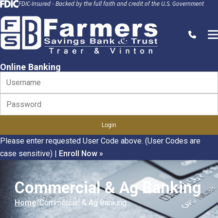
FDIC-Insured - Backed by the full faith and credit of the U.S. Government
Skip to Content
Call
Online Banking
Please enter requested User Code above. (User Codes are
case sensitive)
|
Enroll Now »
Commercial & Ag Banking
Home
Commercial & Ag Banking