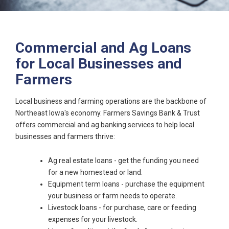
Commercial and Ag Loans
for Local Businesses and
Farmers
Local business and farming operations are the backbone of
Northeast Iowa's economy. Farmers Savings Bank & Trust
offers commercial and ag banking services to help local
businesses and farmers thrive:
Ag real estate loans - get the funding you need
for a new homestead or land.
Equipment term loans - purchase the equipment
your business or farm needs to operate.
Livestock loans - for purchase, care or feeding
expenses for your livestock.