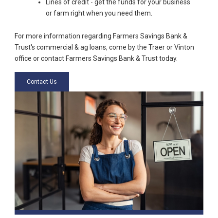
Lines of credit - get the funds for your business
or farm right when you need them.
For more information regarding Farmers Savings Bank &
Trust's commercial & ag loans, come by the Traer or Vinton
office or contact Farmers Savings Bank & Trust today.
Contact Us