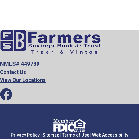
NMLS# 449789
Contact Us
View Our Locations
Privacy Policy
|
Sitemap
|
Terms of Use
|
Web Accessibility